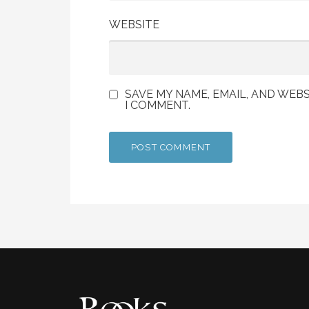
WEBSITE
SAVE MY NAME, EMAIL, AND WEBS
I COMMENT.