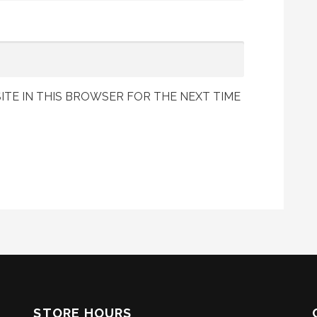
ITE IN THIS BROWSER FOR THE NEXT TIME
STORE HOURS