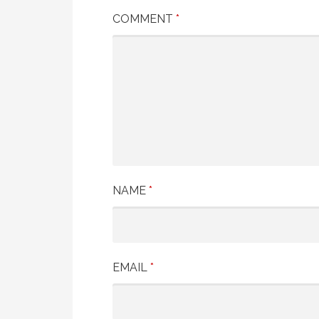
COMMENT
*
NAME
*
EMAIL
*