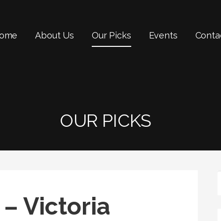
ome
About Us
Our Picks
Events
Conta
OUR PICKS
– Victoria