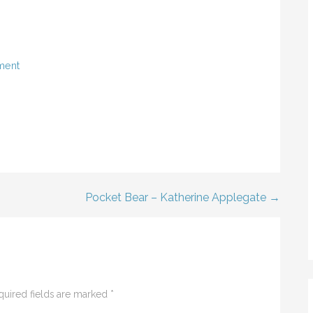
ment
Pocket Bear – Katherine Applegate →
quired fields are marked
*