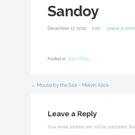
Sandoy
December 17, 2025
botc
Leave a com
Posted in:
Sue's Picks
← Mouse by the Sea – Melvin Alice
Post
navigation
Leave a Reply
Your email address will not be published.
Re