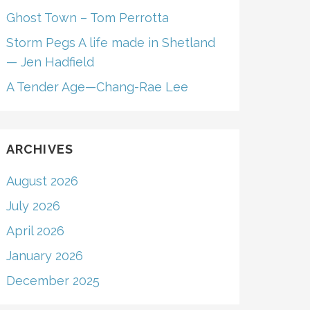
Ghost Town – Tom Perrotta
Storm Pegs A life made in Shetland
— Jen Hadfield
A Tender Age—Chang-Rae Lee
ARCHIVES
August 2026
July 2026
April 2026
January 2026
December 2025