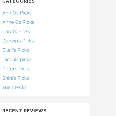
CATEGORIES
Ann O’s Picks
Anne G’s Picks
Carol's Picks
Darwin's Picks
Ellen’s Picks
Jacqui’s picks
Peter’s Picks
Shira’s Picks
Sue's Picks
RECENT REVIEWS