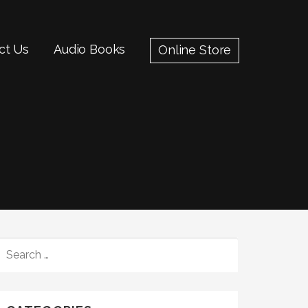
ct Us
Audio Books
Online Store
SEARCH
FOR: