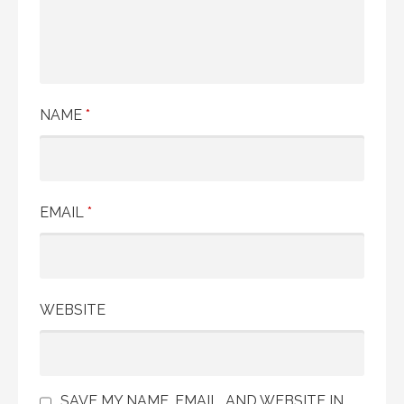
NAME
*
EMAIL
*
WEBSITE
SAVE MY NAME, EMAIL, AND WEBSITE IN