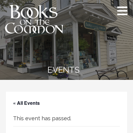
Skip
to
content
Books on the Common
Ridgefield’s proudly independent
bookstore since 1984
EVENTS
« All Events
This event has passed.