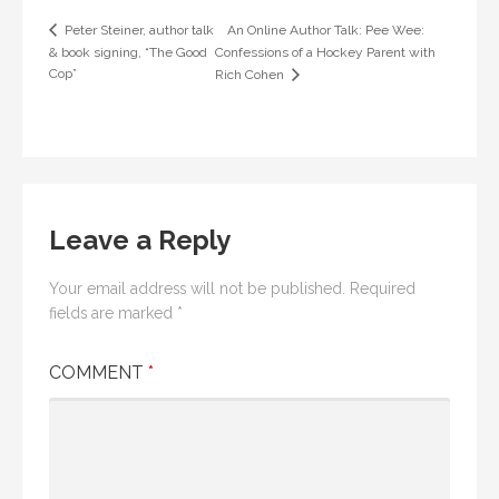
An Online Author Talk: Pee Wee:
Peter Steiner, author talk
& book signing, “The Good
Confessions of a Hockey Parent with
Cop”
Rich Cohen
Leave a Reply
Your email address will not be published.
Required
fields are marked
*
COMMENT
*