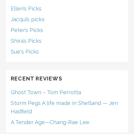
Ellen’s Picks
Jacqui’s picks
Peter’s Picks
Shira’s Picks
Sue's Picks
RECENT REVIEWS
Ghost Town – Tom Perrotta
Storm Pegs A life made in Shetland — Jen
Hadfield
A Tender Age—Chang-Rae Lee