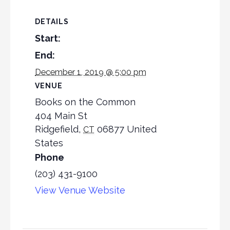
DETAILS
Start:
End:
December 1, 2019 @ 5:00 pm
VENUE
Books on the Common
404 Main St
Ridgefield
,
06877
United
CT
States
Phone
(203) 431-9100
View Venue Website