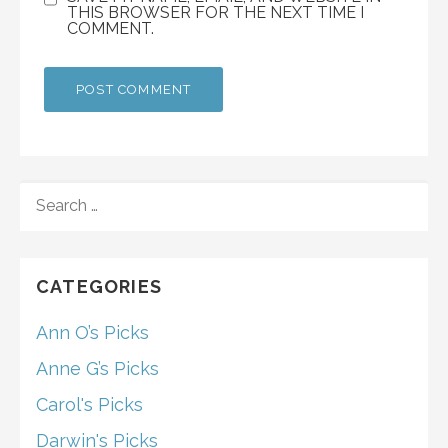
THIS BROWSER FOR THE NEXT TIME I
COMMENT.
SEARCH
FOR:
CATEGORIES
Ann O’s Picks
Anne G’s Picks
Carol's Picks
Darwin's Picks