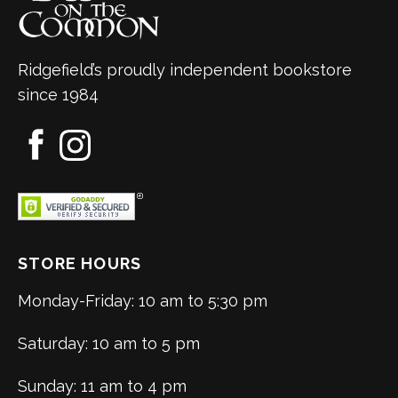
Ridgefield’s proudly independent bookstore
since 1984
STORE HOURS
Monday-Friday: 10 am to 5:30 pm
Saturday: 10 am to 5 pm
Sunday: 11 am to 4 pm