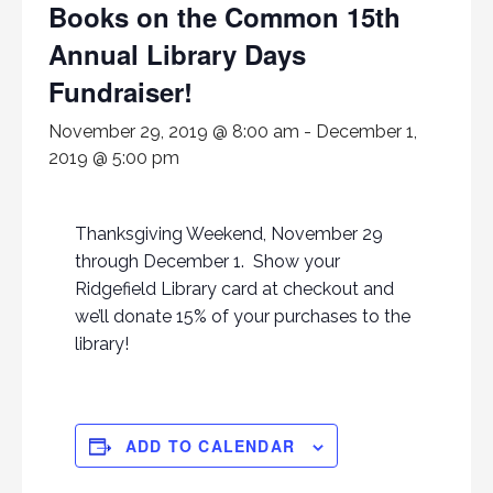
Books on the Common 15th
Annual Library Days
Fundraiser!
November 29, 2019 @ 8:00 am
-
December 1,
2019 @ 5:00 pm
Thanksgiving Weekend, November 29
through December 1. Show your
Ridgefield Library card at checkout and
we’ll donate 15% of your purchases to the
library!
ADD TO CALENDAR