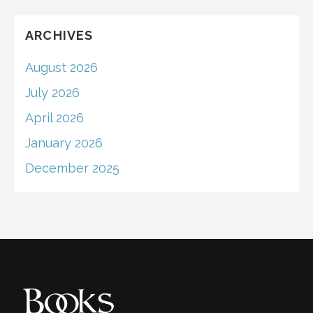
ARCHIVES
August 2026
July 2026
April 2026
January 2026
December 2025