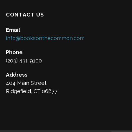
CONTACT US
Email
info@booksonthecommon.com
Phone
(203) 431-9100
Address
404 Main Street
Ridgefield, CT 06877