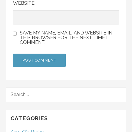
WEBSITE
SAVE MY NAME, EMAIL, AND WEBSITE IN
THIS BROWSER FOR THE NEXT TIME I
COMMENT.
SEARCH
FOR:
CATEGORIES
Ann O’s Picks