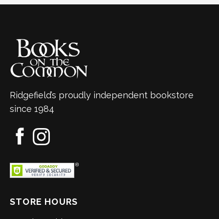
Ridgefield’s proudly independent bookstore
since 1984
STORE HOURS