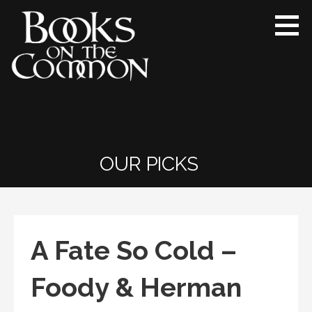
Skip
to
content
Books on the Common
Ridgefield’s proudly independent
bookstore since 1984
OUR PICKS
A Fate So Cold –
Foody & Herman