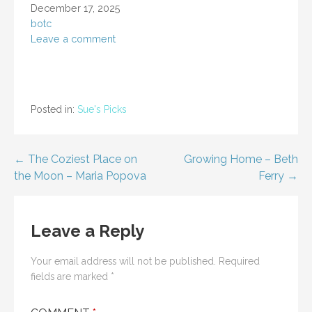
December 17, 2025
botc
Leave a comment
Posted in:
Sue's Picks
Post
← The Coziest Place on
Growing Home – Beth
the Moon – Maria Popova
Ferry →
navigation
Leave a Reply
Your email address will not be published.
Required
fields are marked
*