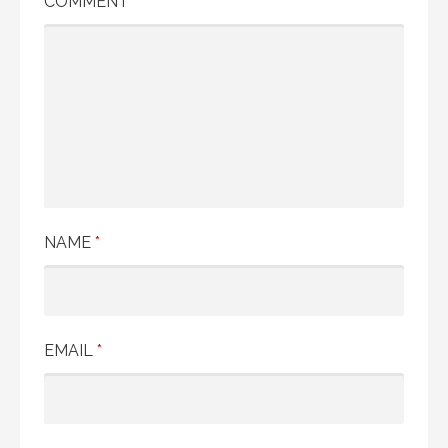
COMMENT
*
NAME
*
EMAIL
*