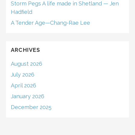
Storm Pegs A life made in Shetland — Jen
Hadfield
A Tender Age—Chang-Rae Lee
ARCHIVES
August 2026
July 2026
April 2026
January 2026
December 2025