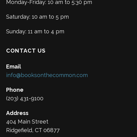
Monday-Friday: 10 am to 5:30 pm
Saturday: 10 am to 5 pm
Sunday: 11 am to 4 pm
CONTACT US
Email
info@booksonthecommon.com
Phone
(203) 431-9100
Address
404 Main Street
Ridgefield, CT 06877