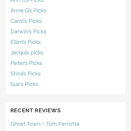
Anne G’s Picks
Carol's Picks
Darwin's Picks
Ellen’s Picks
Jacqui’s picks
Peter’s Picks
Shira’s Picks
Sue's Picks
RECENT REVIEWS
Ghost Town – Tom Perrotta