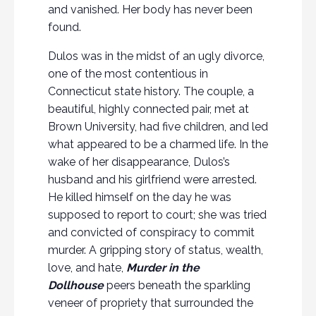
and vanished. Her body has never been
found.
Dulos was in the midst of an ugly divorce,
one of the most contentious in
Connecticut state history. The couple, a
beautiful, highly connected pair, met at
Brown University, had five children, and led
what appeared to be a charmed life. In the
wake of her disappearance, Dulos’s
husband and his girlfriend were arrested.
He killed himself on the day he was
supposed to report to court; she was tried
and convicted of conspiracy to commit
murder. A gripping story of status, wealth,
love, and hate,
Murder in the
Dollhouse
peers beneath the sparkling
veneer of propriety that surrounded the