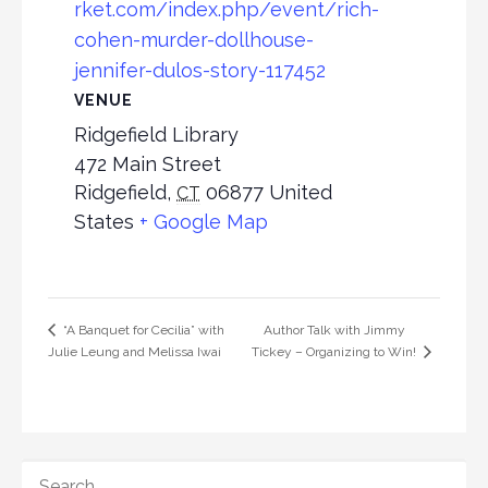
rket.com/index.php/event/rich-
cohen-murder-dollhouse-
jennifer-dulos-story-117452
VENUE
Ridgefield Library
472 Main Street
Ridgefield
,
06877
United
CT
States
+ Google Map
Author Talk with Jimmy
“A Banquet for Cecilia” with
Julie Leung and Melissa Iwai
Tickey – Organizing to Win!
SEARCH