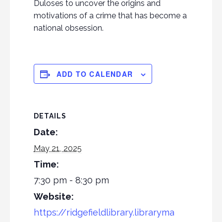
Duloses to uncover the origins and
motivations of a crime that has become a
national obsession.
ADD TO CALENDAR
DETAILS
Date:
May 21, 2025
Time:
7:30 pm - 8:30 pm
Website:
https://ridgefieldlibrary.libraryma