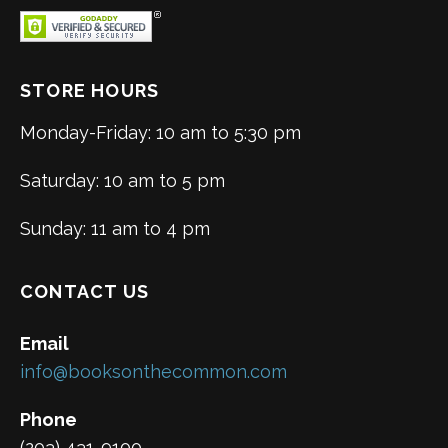
STORE HOURS
Monday-Friday: 10 am to 5:30 pm
Saturday: 10 am to 5 pm
Sunday: 11 am to 4 pm
CONTACT US
Email
info@booksonthecommon.com
Phone
(203) 431-9100