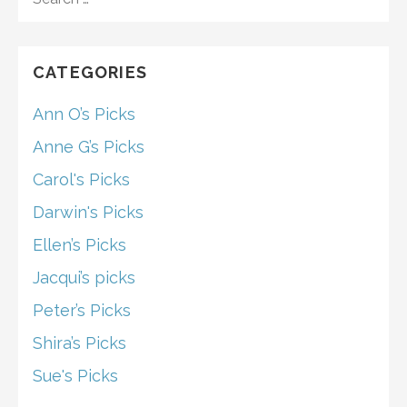
FOR:
CATEGORIES
Ann O’s Picks
Anne G’s Picks
Carol's Picks
Darwin's Picks
Ellen’s Picks
Jacqui’s picks
Peter’s Picks
Shira’s Picks
Sue's Picks