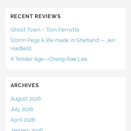
RECENT REVIEWS
Ghost Town – Tom Perrotta
Storm Pegs A life made in Shetland — Jen
Hadfield
A Tender Age—Chang-Rae Lee
ARCHIVES
August 2026
July 2026
April 2026
January 2026