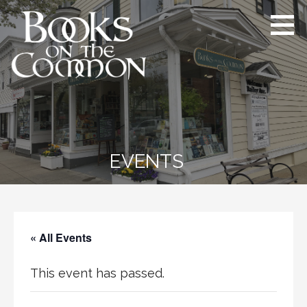
Skip
to
content
Books on the Common
Ridgefield’s proudly independent
bookstore since 1984
EVENTS
« All Events
This event has passed.