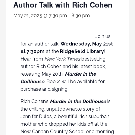
Author Talk with Rich Cohen
May 21, 2025 @ 7:30 pm
-
8:30 pm
Join us
for an author talk,
Wednesday, May 21st
at 7:30pm
at the
Ridgefield Library
!
Hear from
New York Times
bestselling
author Rich Cohen and his latest book,
releasing May 20th,
Murder in the
Dollhouse
. Books will be available for
purchase and signing.
Rich Cohen’s
Murder in the Dollhouse
is
the chilling, unputdownable story of
Jennifer Dulos, a beautiful, rich suburban
mother who dropped her kids off at the
New Canaan Country School one morning