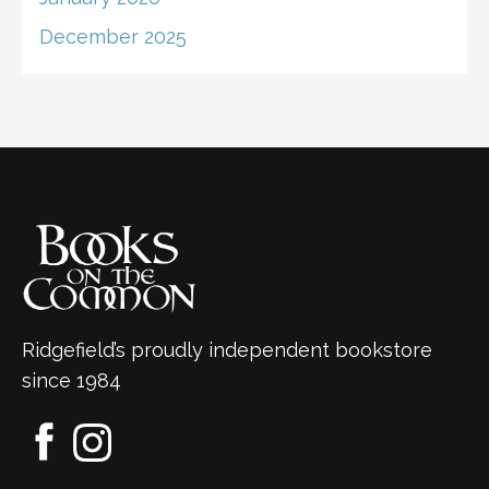
December 2025
Ridgefield’s proudly independent bookstore
since 1984